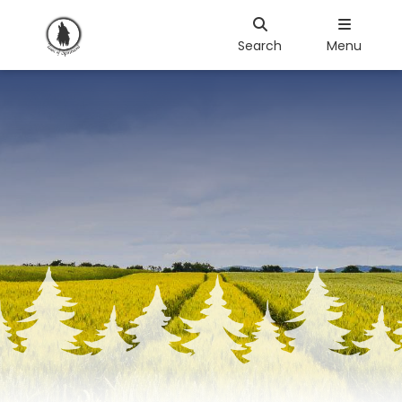
Search
Menu