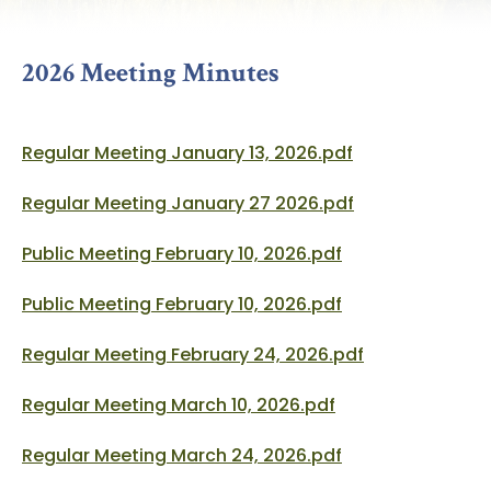
2026 Meeting Minutes
Regular Meeting January 13, 2026.pdf
Regular Meeting January 27 2026.pdf
Public Meeting February 10, 2026.pdf
Public Meeting February 10, 2026.pdf
Regular Meeting February 24, 2026.pdf
Regular Meeting March 10, 2026.pdf
Regular Meeting March 24, 2026.pdf