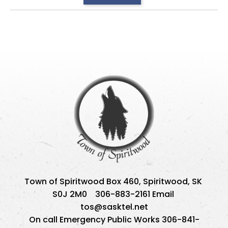
Town of Spiritwood Box 460, Spiritwood, SK 
S0J 2M0    306-883-2161 Email 
tos@sasktel.net
On call Emergency Public Works 306-841-