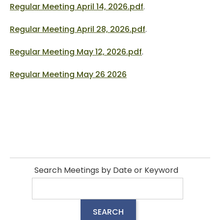
Regular Meeting April 14, 2026.pdf
.
Regular Meeting April 28, 2026.pdf
.
Regular Meeting May 12, 2026.pdf
.
Regular Meeting May 26 2026
Search Meetings by Date or Keyword