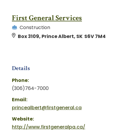
First General Services
Construction
Box 3109, Prince Albert, SK S6V 7M4
Details
Phone:
(306)764-7000
Email:
princealbert@firstgeneral.ca
Website:
http://www.firstgeneralpa.ca/