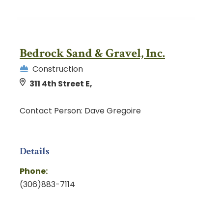
Bedrock Sand & Gravel, Inc.
Construction
311 4th Street E,
Contact Person: Dave Gregoire
Details
Phone:
(306)883-7114