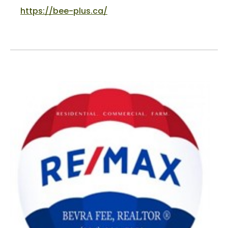
https://bee-plus.ca/