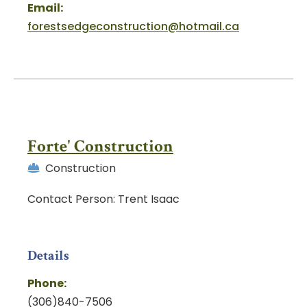
Email:
forestsedgeconstruction@hotmail.ca
Forte' Construction
Construction
Contact Person: Trent Isaac
Details
Phone:
(306)840-7506