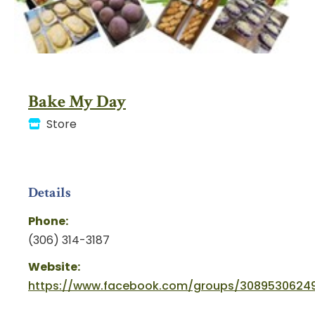
Bake My Day
Store
Details
Phone:
(306) 314-3187
Website:
https://www.facebook.com/groups/30895306249