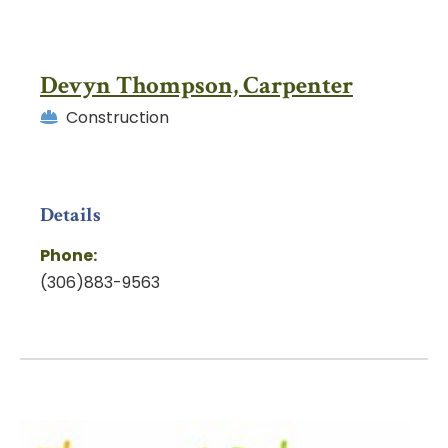
Devyn Thompson, Carpenter
Construction
Details
Phone:
(306)883-9563