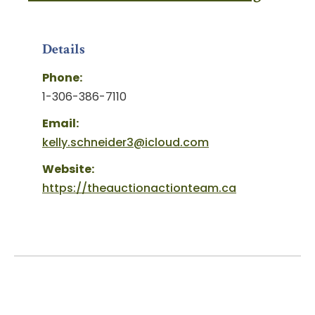
Details
Phone:
1-306-386-7110
Email:
kelly.schneider3@icloud.com
Website:
https://theauctionactionteam.ca