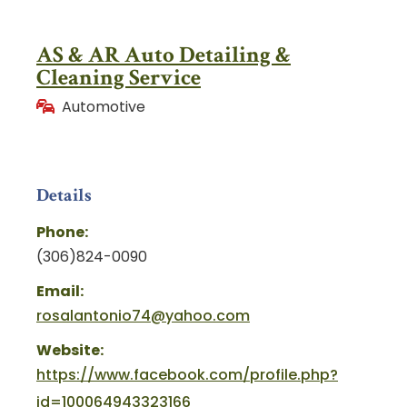
AS & AR Auto Detailing &
Cleaning Service
Automotive
Details
Phone:
(306)824-0090
Email:
rosalantonio74@yahoo.com
Website:
https://www.facebook.com/profile.php?
id=100064943323166