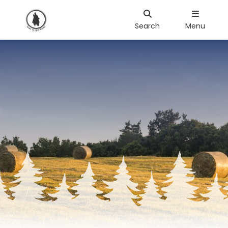
Search
Menu