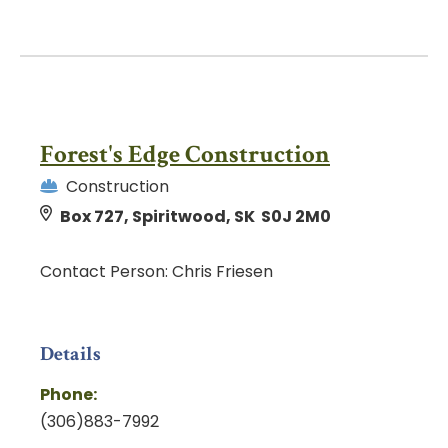
Forest's Edge Construction
Construction
Box 727, Spiritwood, SK S0J 2M0
Contact Person: Chris Friesen
Details
Phone:
(306)883-7992