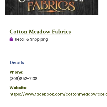
Cotton Meadow Fabrics
Retail & Shopping
Details
Phone:
(306)852-7108
Website:
https://www.facebook.com/cottonmeadowfabri