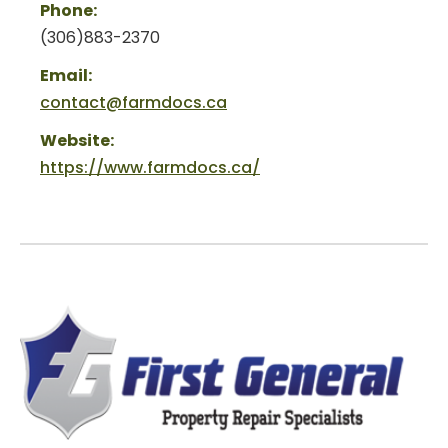
Phone:
(306)883-2370
Email:
contact@farmdocs.ca
Website:
https://www.farmdocs.ca/