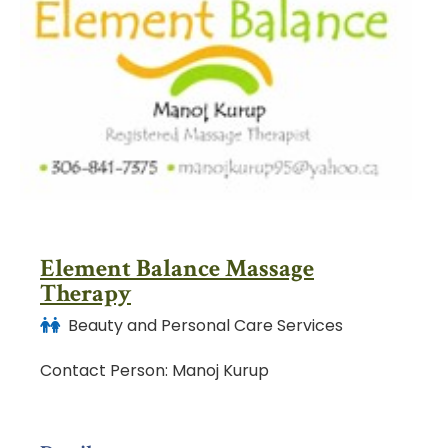
Element Balance Massage
Therapy
Beauty and Personal Care Services
Contact Person: Manoj Kurup