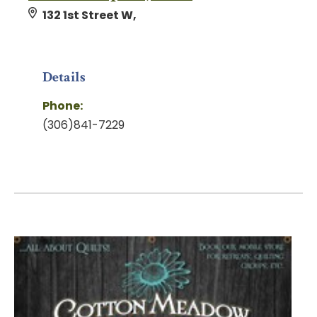
132 1st Street W,
Details
Phone:
(306)841-7229