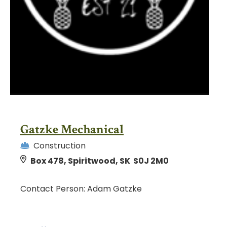
Gatzke Mechanical
Construction
Box 478, Spiritwood, SK S0J 2M0
Contact Person: Adam Gatzke