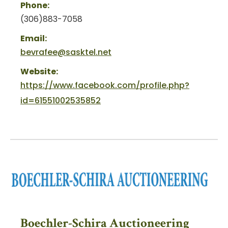
Phone:
(306)883-7058
Email:
bevrafee@sasktel.net
Website:
https://www.facebook.com/profile.php?
id=61551002535852
Boechler-Schira Auctioneering