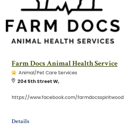
Farm Docs Animal Health Service
Animal/Pet Care Services
204 5th Street W,
https://www.facebook.com/farmdocsspiritwood
Details