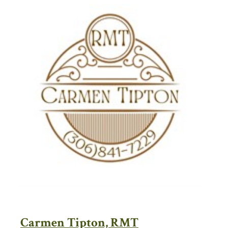
Carmen Tipton, RMT