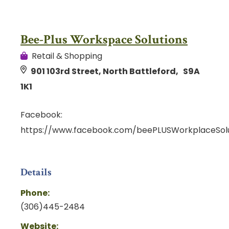
Bee-Plus Workspace Solutions
Retail & Shopping
901 103rd Street, North Battleford, S9A
1K1
Facebook:
https://www.facebook.com/beePLUSWorkplaceSolu
Details
Phone:
(306)445-2484
Website: