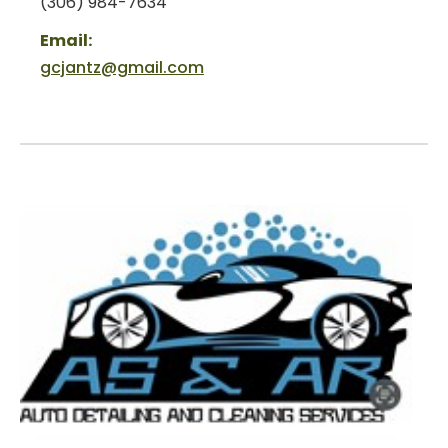
(306) 984-7634
Email:
gcjantz@gmail.com