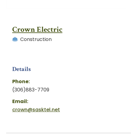
Crown Electric
Construction
Details
Phone:
(306)883-7709
Email:
crown@sasktel.net