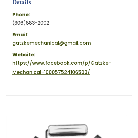
Details
Phone:
(306)883-2002
Email:
gatzkemechanical@gmail.com
Website:
https://www.facebook.com/p/Gatzke-
Mechanical-100057524106503/