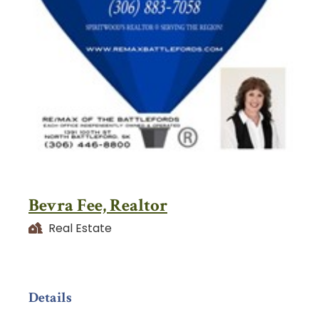
Bevra Fee, Realtor
Real Estate
Details