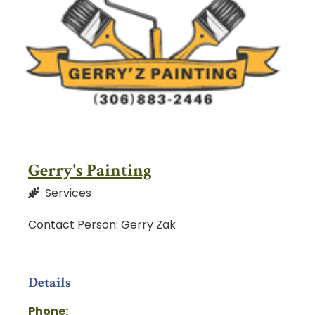
Gerry's Painting
Services
Contact Person: Gerry Zak
Details
Phone: