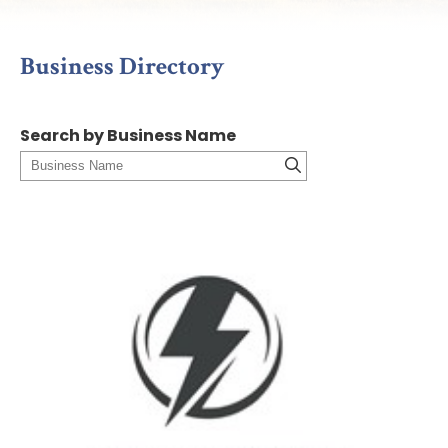
Business Directory
Search by Business Name