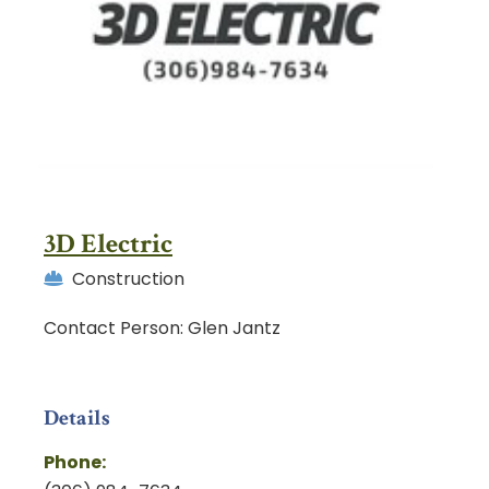
3D Electric
Construction
Contact Person: Glen Jantz
Details
Phone: