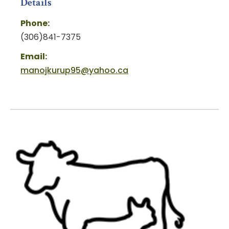
Details
Phone:
(306)841-7375
Email:
manojkurup95@yahoo.ca