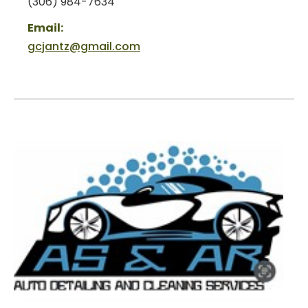
(306) 984-7634
Email:
gcjantz@gmail.com