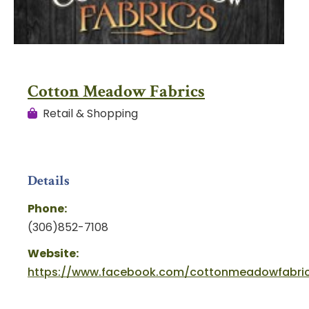
Cotton Meadow Fabrics
Retail & Shopping
Details
Phone:
(306)852-7108
Website:
https://www.facebook.com/cottonmeadowfabri