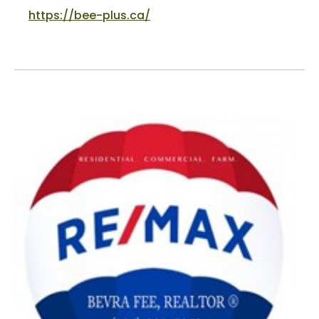
https://bee-plus.ca/