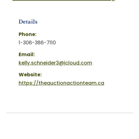
Details
Phone:
1-306-386-7110
Email:
kelly.schneider3@icloud.com
Website:
https://theauctionactionteam.ca