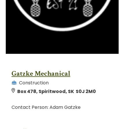
Gatzke Mechanical
Construction
Box 478, Spiritwood, SK S0J 2M0
Contact Person: Adam Gatzke