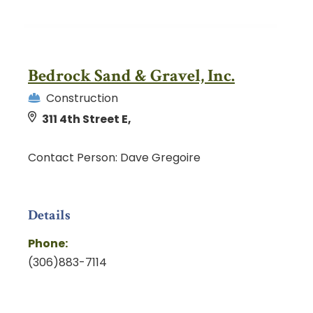
Bedrock Sand & Gravel, Inc.
Construction
311 4th Street E,
Contact Person: Dave Gregoire
Details
Phone:
(306)883-7114