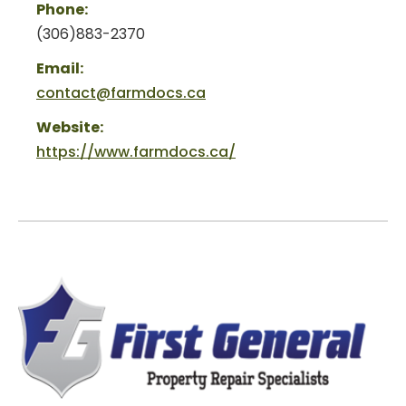
Phone:
(306)883-2370
Email:
contact@farmdocs.ca
Website:
https://www.farmdocs.ca/