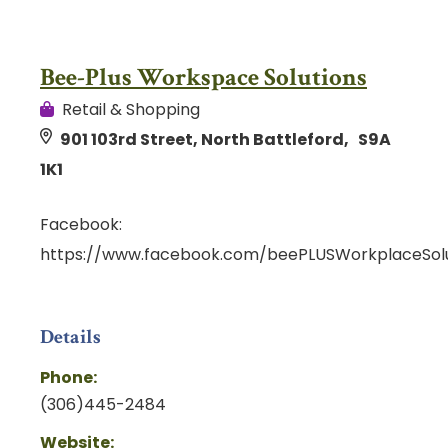
Bee-Plus Workspace Solutions
Retail & Shopping
901 103rd Street, North Battleford, S9A
1K1
Facebook:
https://www.facebook.com/beePLUSWorkplaceSolu
Details
Phone:
(306)445-2484
Website: