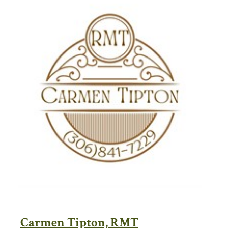
Carmen Tipton, RMT