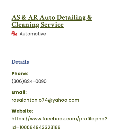
AS & AR Auto Detailing &
Cleaning Service
Automotive
Details
Phone:
(306)824-0090
Email:
rosalantonio74@yahoo.com
Website:
https://www.facebook.com/profile.php?
id=100064943323166