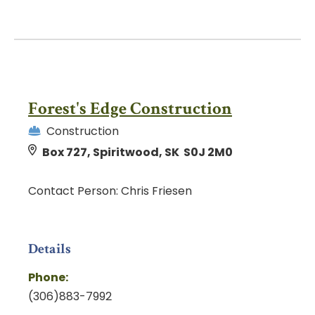
Forest's Edge Construction
Construction
Box 727, Spiritwood, SK S0J 2M0
Contact Person: Chris Friesen
Details
Phone:
(306)883-7992