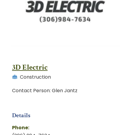
3D Electric
Construction
Contact Person: Glen Jantz
Details
Phone: