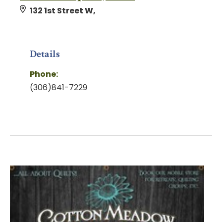
132 1st Street W,
Details
Phone:
(306)841-7229