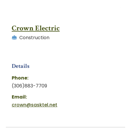
Crown Electric
Construction
Details
Phone:
(306)883-7709
Email:
crown@sasktel.net