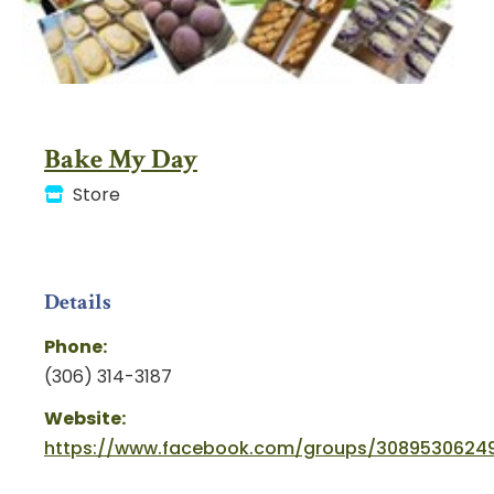
Bake My Day
Store
Details
Phone:
(306) 314-3187
Website:
https://www.facebook.com/groups/30895306249