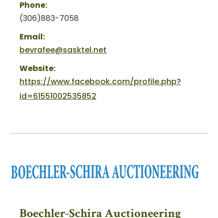
Phone:
(306)883-7058
Email:
bevrafee@sasktel.net
Website:
https://www.facebook.com/profile.php?
id=61551002535852
Boechler-Schira Auctioneering