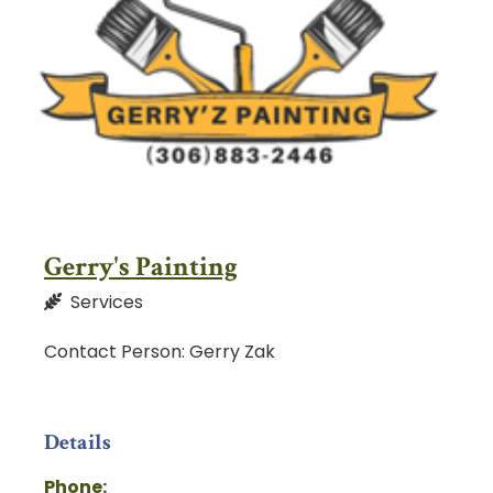
Gerry's Painting
Services
Contact Person: Gerry Zak
Details
Phone: