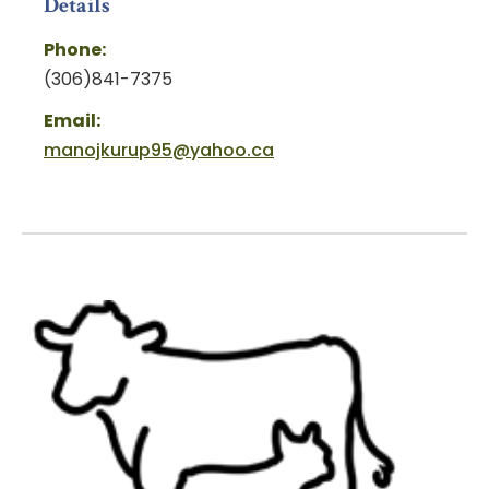
Details
Phone:
(306)841-7375
Email:
manojkurup95@yahoo.ca