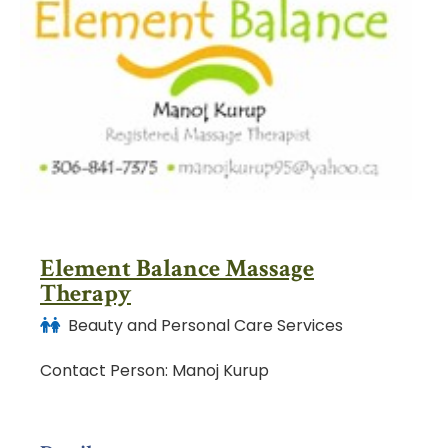
Element Balance Massage
Therapy
Beauty and Personal Care Services
Contact Person: Manoj Kurup