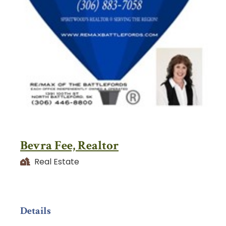
Bevra Fee, Realtor
Real Estate
Details