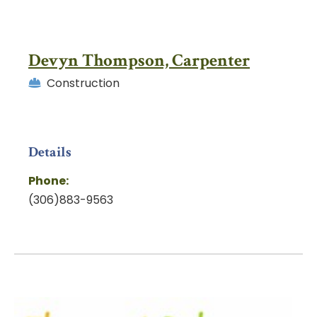
Devyn Thompson, Carpenter
Construction
Details
Phone:
(306)883-9563