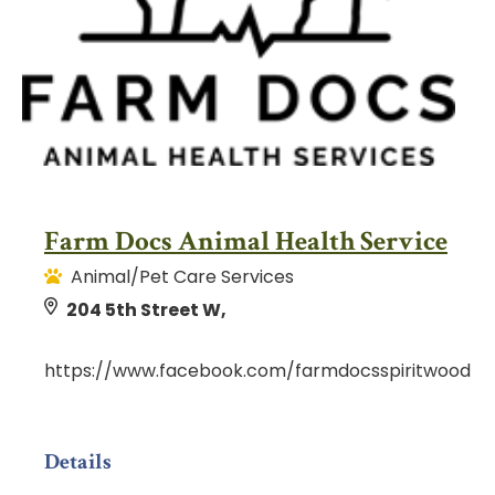
Farm Docs Animal Health Service
Animal/Pet Care Services
204 5th Street W,
https://www.facebook.com/farmdocsspiritwood
Details