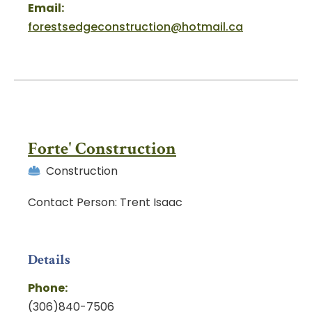
Email:
forestsedgeconstruction@hotmail.ca
Forte' Construction
Construction
Contact Person: Trent Isaac
Details
Phone:
(306)840-7506