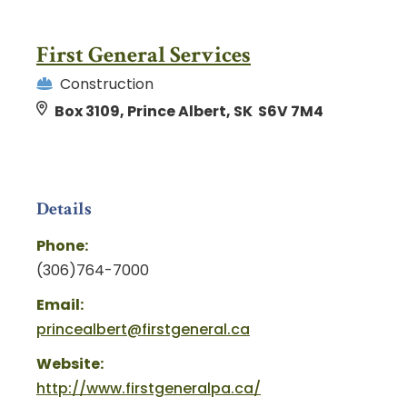
First General Services
Construction
Box 3109, Prince Albert, SK S6V 7M4
Details
Phone:
(306)764-7000
Email:
princealbert@firstgeneral.ca
Website:
http://www.firstgeneralpa.ca/