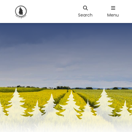
Search
Menu