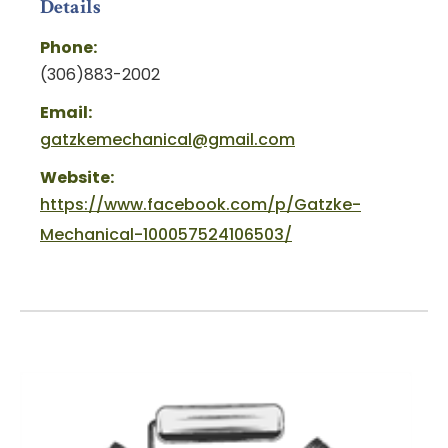
Details
Phone:
(306)883-2002
Email:
gatzkemechanical@gmail.com
Website:
https://www.facebook.com/p/Gatzke-
Mechanical-100057524106503/