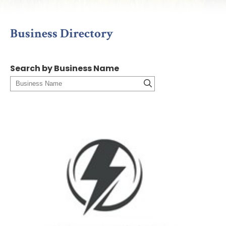
Business Directory
Search by Business Name