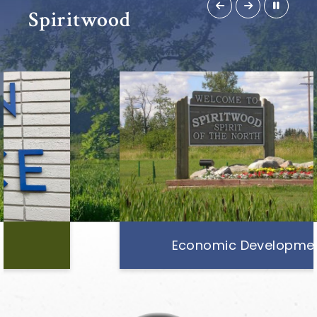
Spiritwood
Economic Development