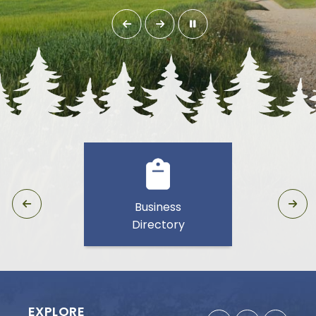
Business
Directory
EXPLORE