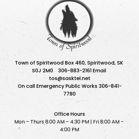
Town of Spiritwood Box 460, Spiritwood, SK 
S0J 2M0    306-883-2161 Email 
tos@sasktel.net
On call Emergency Public Works 306-841-
7780
Office Hours
Mon – Thurs 8:00 AM – 4:30 PM | Fri 8:00 AM – 
4:00 PM