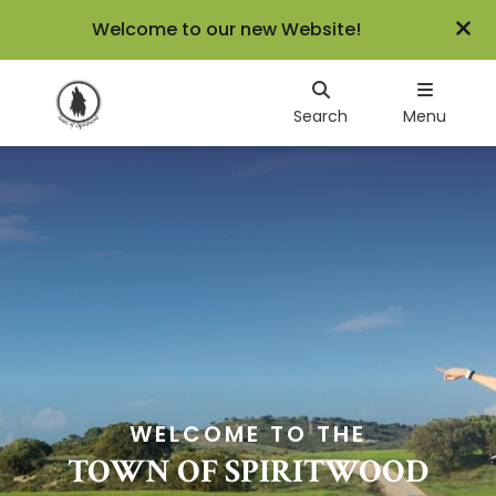
Welcome to our new Website!
Search
Menu
WELCOME TO THE
TOWN OF SPIRITWOOD