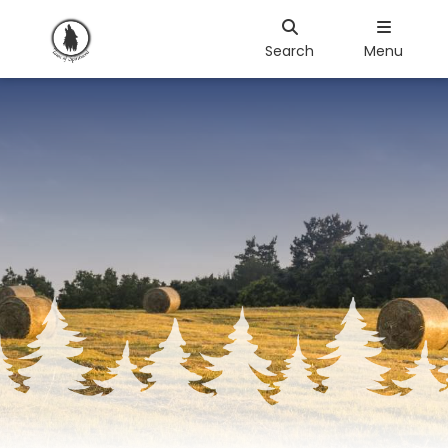
Search
Menu