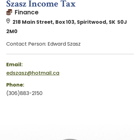
Szasz Income Tax
Finance
218 Main Street, Box 103, Spiritwood, SK S0J
2M0
Contact Person: Edward Szasz
Email:
edszasz@hotmail.ca
Phone:
(306)883-2150