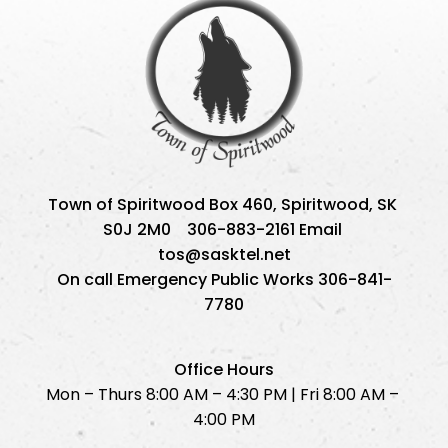
Town of Spiritwood Box 460, Spiritwood, SK 
S0J 2M0    306-883-2161 Email 
tos@sasktel.net
On call Emergency Public Works 306-841-
7780
Office Hours
Mon – Thurs 8:00 AM – 4:30 PM | Fri 8:00 AM – 
4:00 PM