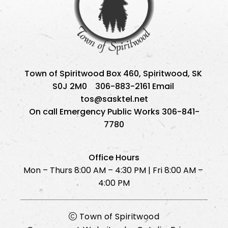
Town of Spiritwood Box 460, Spiritwood, SK 
S0J 2M0    306-883-2161 Email 
tos@sasktel.net
On call Emergency Public Works 306-841-
7780
Office Hours
Mon – Thurs 8:00 AM – 4:30 PM | Fri 8:00 AM – 
4:00 PM
Town of Spiritwood