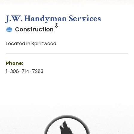
J.W. Handyman Services
Construction
Located in Spiritwood
Phone:
1-306-714-7283