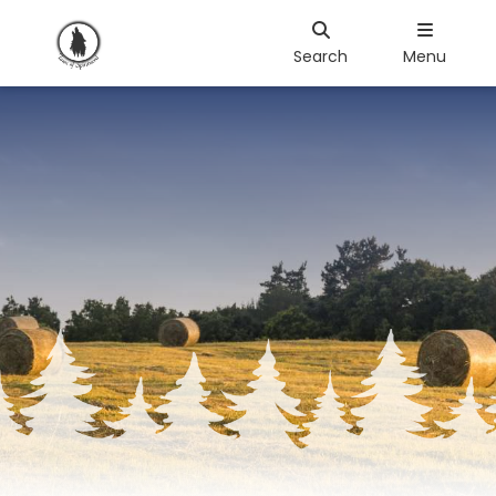
Search
Menu