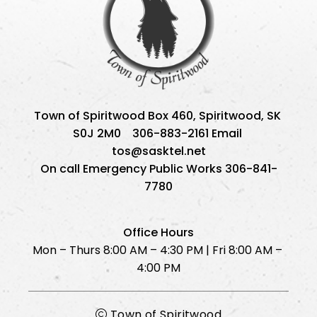
Town of Spiritwood Box 460, Spiritwood, SK 
S0J 2M0    306-883-2161 Email 
tos@sasktel.net
On call Emergency Public Works 306-841-
7780
Office Hours
Mon – Thurs 8:00 AM – 4:30 PM | Fri 8:00 AM – 
4:00 PM
Town of Spiritwood