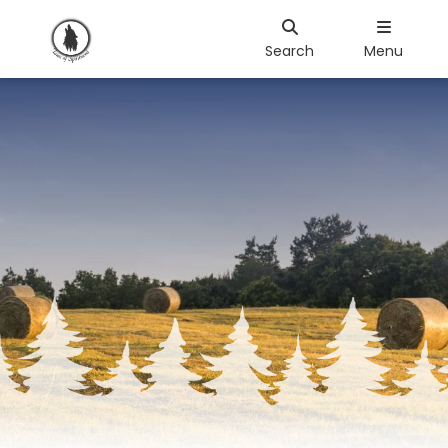
Search
Menu