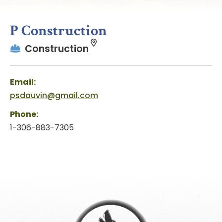
P Construction
Construction
Email:
psdauvin@gmail.com
Phone:
1-306-883-7305